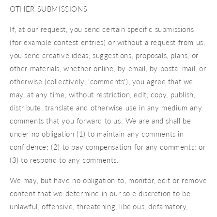
OTHER SUBMISSIONS
If, at our request, you send certain specific submissions
(for example contest entries) or without a request from us,
you send creative ideas, suggestions, proposals, plans, or
other materials, whether online, by email, by postal mail, or
otherwise (collectively, 'comments'), you agree that we
may, at any time, without restriction, edit, copy, publish,
distribute, translate and otherwise use in any medium any
comments that you forward to us. We are and shall be
under no obligation (1) to maintain any comments in
confidence; (2) to pay compensation for any comments; or
(3) to respond to any comments.
We may, but have no obligation to, monitor, edit or remove
content that we determine in our sole discretion to be
unlawful, offensive, threatening, libelous, defamatory,