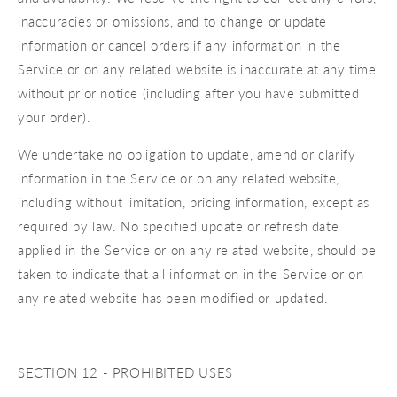
inaccuracies or omissions, and to change or update
information or cancel orders if any information in the
Service or on any related website is inaccurate at any time
without prior notice (including after you have submitted
your order).
We undertake no obligation to update, amend or clarify
information in the Service or on any related website,
including without limitation, pricing information, except as
required by law. No specified update or refresh date
applied in the Service or on any related website, should be
taken to indicate that all information in the Service or on
any related website has been modified or updated.
SECTION 12 - PROHIBITED USES