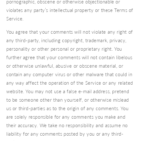
pornographic, obscene or otherwise objectionable or
violates any party’s intellectual property or these Terms of
Service.
You agree that your comments will not violate any right of
any third-party, including copyright, trademark, privacy,
personality or other personal or proprietary right. You
further agree that your comments will not contain libelous
or otherwise unlawful, abusive or obscene material, or
contain any computer virus or other malware that could in
any way affect the operation of the Service or any related
website. You may not use a false e‑mail address, pretend
to be someone other than yourself, or otherwise mislead
us or third-parties as to the origin of any comments. You
are solely responsible for any comments you make and
their accuracy. We take no responsibility and assume no
liability for any comments posted by you or any third-