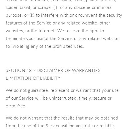
spider, crawl, or scrape; (j) for any obscene or immoral
purpose; or (k) to interfere with or circumvent the security
features of the Service or any related website, other
websites, or the Internet. We reserve the right to
terminate your use of the Service or any related website
for violating any of the prohibited uses.
SECTION 13 - DISCLAIMER OF WARRANTIES;
LIMITATION OF LIABILITY
We do not guarantee, represent or warrant that your use
of our Service will be uninterrupted, timely, secure or
error-free.
We do not warrant that the results that may be obtained
from the use of the Service will be accurate or reliable.