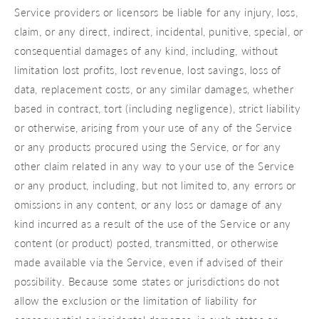
Service providers or licensors be liable for any injury, loss,
claim, or any direct, indirect, incidental, punitive, special, or
consequential damages of any kind, including, without
limitation lost profits, lost revenue, lost savings, loss of
data, replacement costs, or any similar damages, whether
based in contract, tort (including negligence), strict liability
or otherwise, arising from your use of any of the Service
or any products procured using the Service, or for any
other claim related in any way to your use of the Service
or any product, including, but not limited to, any errors or
omissions in any content, or any loss or damage of any
kind incurred as a result of the use of the Service or any
content (or product) posted, transmitted, or otherwise
made available via the Service, even if advised of their
possibility. Because some states or jurisdictions do not
allow the exclusion or the limitation of liability for