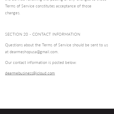
Terms of Service constitutes acceptance of those
changes.
SECTION 20 - CONTACT INFORMATION
Questions about the Terms of Service should be sent to us
at dearmeshopusa@gmail.com.
Our contact information is posted below:
dearmebusiness@icloud.com