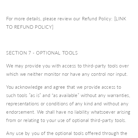
For more details, please review our Refund Policy: [LINK
TO REFUND POLICY]
SECTION 7 - OPTIONAL TOOLS
We may provide you with access to third-party tools over
which we neither monitor nor have any control nor input.
You acknowledge and agree that we provide access to
such tools ”as is” and “as available” without any warranties,
representations or conditions of any kind and without any
endorsement. We shall have no liability whatsoever arising
from or relating to your use of optional third-party tools.
Any use by you of the optional tools offered through the