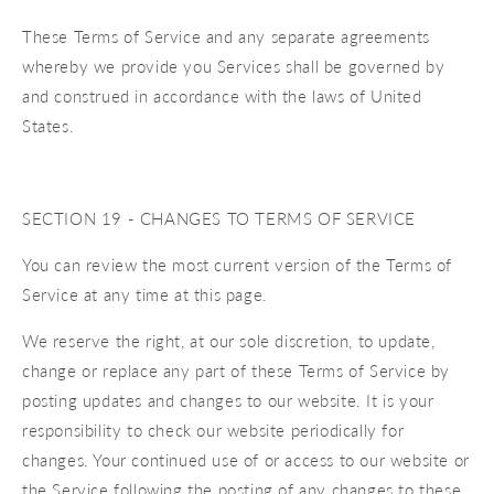
These Terms of Service and any separate agreements
whereby we provide you Services shall be governed by
and construed in accordance with the laws of United
States.
SECTION 19 - CHANGES TO TERMS OF SERVICE
You can review the most current version of the Terms of
Service at any time at this page.
We reserve the right, at our sole discretion, to update,
change or replace any part of these Terms of Service by
posting updates and changes to our website. It is your
responsibility to check our website periodically for
changes. Your continued use of or access to our website or
the Service following the posting of any changes to these