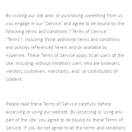
By visiting our site and/ or purchasing something from us,
you engage in our “Service” and agree to be bound by the
following terms and conditions (“Terms of Service”,
“Terms”), including those additional terms and conditions
and policies referenced herein and/or available by
hyperlink. These Terms of Service apply to all users of the
site, including without limitation users who are browsers,
vendors, customers, merchants, and/ or contributors of
content.
Please read these Terms of Service carefully before
accessing or using our website. By accessing or using any
part of the site, you agree to be bound by these Terms of
Service. If you do not agree to all the terms and conditions