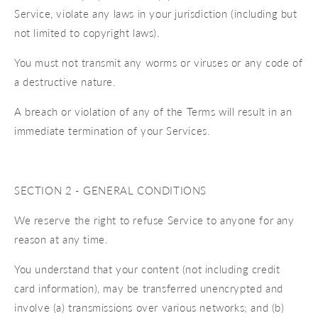
Service, violate any laws in your jurisdiction (including but
not limited to copyright laws).
You must not transmit any worms or viruses or any code of
a destructive nature.
A breach or violation of any of the Terms will result in an
immediate termination of your Services.
SECTION 2 - GENERAL CONDITIONS
We reserve the right to refuse Service to anyone for any
reason at any time.
You understand that your content (not including credit
card information), may be transferred unencrypted and
involve (a) transmissions over various networks; and (b)