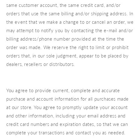
same customer account, the same credit card, and/or
orders that use the same billing and/or shipping address. In
the event that we make a change to or cancel an order, we
may attempt to notify you by contacting the e‑mail and/or
billing address/phone number provided at the time the
order was made. We reserve the right to limit or prohibit
orders that, in our sole judgment, appear to be placed by
dealers, resellers or distributors.
You agree to provide current, complete and accurate
purchase and account information for all purchases made
at our store. You agree to promptly update your account
and other information, including your email address and
credit card numbers and expiration dates, so that we can
complete your transactions and contact you as needed.