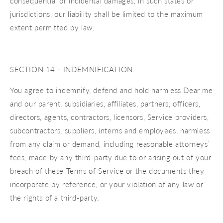
consequential or incidental damages, in such states or
jurisdictions, our liability shall be limited to the maximum
extent permitted by law.
SECTION 14 - INDEMNIFICATION
You agree to indemnify, defend and hold harmless Dear me
and our parent, subsidiaries, affiliates, partners, officers,
directors, agents, contractors, licensors, Service providers,
subcontractors, suppliers, interns and employees, harmless
from any claim or demand, including reasonable attorneys’
fees, made by any third-party due to or arising out of your
breach of these Terms of Service or the documents they
incorporate by reference, or your violation of any law or
the rights of a third-party.