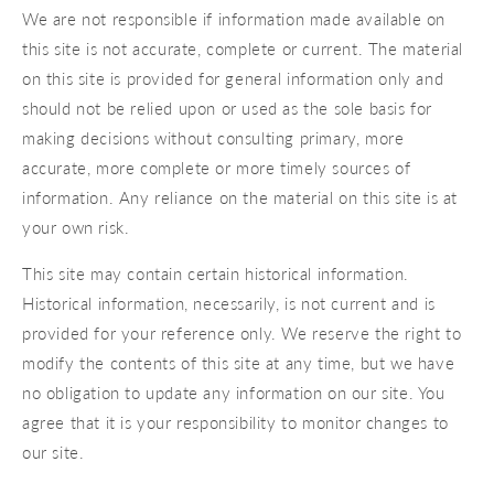
We are not responsible if information made available on
this site is not accurate, complete or current. The material
on this site is provided for general information only and
should not be relied upon or used as the sole basis for
making decisions without consulting primary, more
accurate, more complete or more timely sources of
information. Any reliance on the material on this site is at
your own risk.
This site may contain certain historical information.
Historical information, necessarily, is not current and is
provided for your reference only. We reserve the right to
modify the contents of this site at any time, but we have
no obligation to update any information on our site. You
agree that it is your responsibility to monitor changes to
our site.