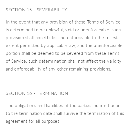
SECTION 15 - SEVERABILITY
In the event that any provision of these Terms of Service
is determined to be unlawful, void or unenforceable, such
provision shall nonetheless be enforceable to the fullest
extent permitted by applicable law, and the unenforceable
portion shall be deemed to be severed from these Terms
of Service, such determination shall not affect the validity
and enforceability of any other remaining provisions.
SECTION 16 - TERMINATION
The obligations and liabilities of the parties incurred prior
to the termination date shall survive the termination of this
agreement for all purposes.