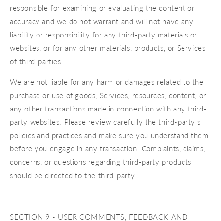
responsible for examining or evaluating the content or
accuracy and we do not warrant and will not have any
liability or responsibility for any third-party materials or
websites, or for any other materials, products, or Services
of third-parties.
We are not liable for any harm or damages related to the
purchase or use of goods, Services, resources, content, or
any other transactions made in connection with any third-
party websites. Please review carefully the third-party's
policies and practices and make sure you understand them
before you engage in any transaction. Complaints, claims,
concerns, or questions regarding third-party products
should be directed to the third-party.
SECTION 9 - USER COMMENTS, FEEDBACK AND