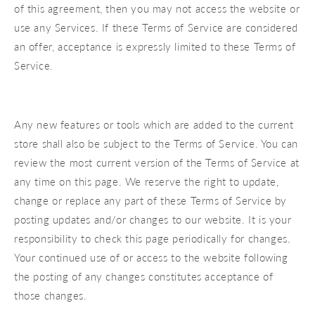
of this agreement, then you may not access the website or
use any Services. If these Terms of Service are considered
an offer, acceptance is expressly limited to these Terms of
Service.
Any new features or tools which are added to the current
store shall also be subject to the Terms of Service. You can
review the most current version of the Terms of Service at
any time on this page. We reserve the right to update,
change or replace any part of these Terms of Service by
posting updates and/or changes to our website. It is your
responsibility to check this page periodically for changes.
Your continued use of or access to the website following
the posting of any changes constitutes acceptance of
those changes.