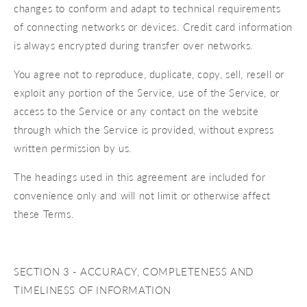
changes to conform and adapt to technical requirements
of connecting networks or devices. Credit card information
is always encrypted during transfer over networks.
You agree not to reproduce, duplicate, copy, sell, resell or
exploit any portion of the Service, use of the Service, or
access to the Service or any contact on the website
through which the Service is provided, without express
written permission by us.
The headings used in this agreement are included for
convenience only and will not limit or otherwise affect
these Terms.
SECTION 3 - ACCURACY, COMPLETENESS AND
TIMELINESS OF INFORMATION