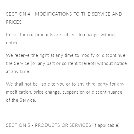
SECTION 4 - MODIFICATIONS TO THE SERVICE AND
PRICES
Prices for our products are subject to change without
notice.
We reserve the right at any time to modify or discontinue
the Service (or any part or content thereof) without notice
at any time.
We shall not be liable to you or to any third-party for any
modification, price change, suspension or discontinuance
of the Service.
SECTION 5 - PRODUCTS OR SERVICES (if applicable)