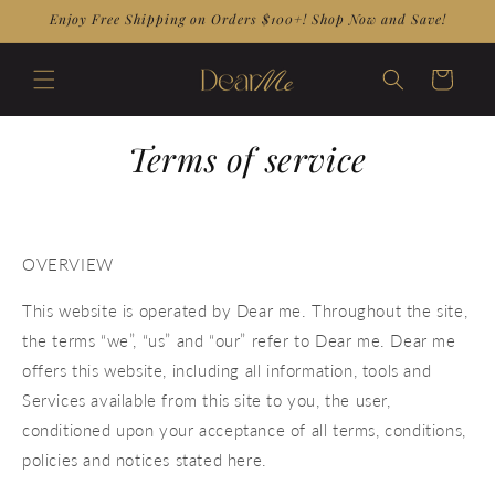
Skip to
Enjoy Free Shipping on Orders $100+! Shop Now and Save!
content
Cart
Terms of service
OVERVIEW
This website is operated by Dear me. Throughout the site,
the terms “we”, “us” and “our” refer to Dear me. Dear me
offers this website, including all information, tools and
Services available from this site to you, the user,
conditioned upon your acceptance of all terms, conditions,
policies and notices stated here.