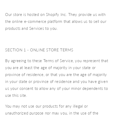
Our store is hosted on Shopify Inc. They provide us with
the online e-commerce platform that allows us to sell our
products and Services to you.
SECTION 1 - ONLINE STORE TERMS
By agreeing to these Terms of Service, you represent that
you are at least the age of majority in your state or
province of residence, or that you are the age of majority
in your state or province of residence and you have given
us your consent to allow any of your minor dependents to
use this site.
You may not use our products for any illegal or
unauthorized purpose nor may you, in the use of the