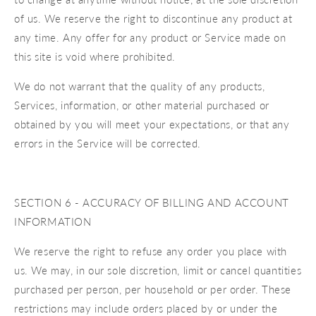
of us. We reserve the right to discontinue any product at
any time. Any offer for any product or Service made on
this site is void where prohibited.
We do not warrant that the quality of any products,
Services, information, or other material purchased or
obtained by you will meet your expectations, or that any
errors in the Service will be corrected.
SECTION 6 - ACCURACY OF BILLING AND ACCOUNT
INFORMATION
We reserve the right to refuse any order you place with
us. We may, in our sole discretion, limit or cancel quantities
purchased per person, per household or per order. These
restrictions may include orders placed by or under the