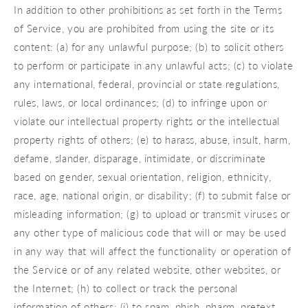
In addition to other prohibitions as set forth in the Terms
of Service, you are prohibited from using the site or its
content: (a) for any unlawful purpose; (b) to solicit others
to perform or participate in any unlawful acts; (c) to violate
any international, federal, provincial or state regulations,
rules, laws, or local ordinances; (d) to infringe upon or
violate our intellectual property rights or the intellectual
property rights of others; (e) to harass, abuse, insult, harm,
defame, slander, disparage, intimidate, or discriminate
based on gender, sexual orientation, religion, ethnicity,
race, age, national origin, or disability; (f) to submit false or
misleading information; (g) to upload or transmit viruses or
any other type of malicious code that will or may be used
in any way that will affect the functionality or operation of
the Service or of any related website, other websites, or
the Internet; (h) to collect or track the personal
information of others; (i) to spam, phish, pharm, pretext,