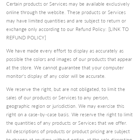
Certain products or Services may be available exclusively
online through the website. These products or Services
may have limited quantities and are subject to return or
exchange only according to our Refund Policy: [LINK TO
REFUND POLICY]
We have made every effort to display as accurately as
possible the colors and images of our products that appear
at the store. We cannot guarantee that your computer
monitor's display of any color will be accurate.
We reserve the right, but are not obligated, to limit the
sales of our products or Services to any person,
geographic region or jurisdiction. We may exercise this
right on a case-by-case basis. We reserve the right to limit
the quantities of any products or Services that we offer.
All descriptions of products or product pricing are subject
to change at anytime without notice, at the sole discretion