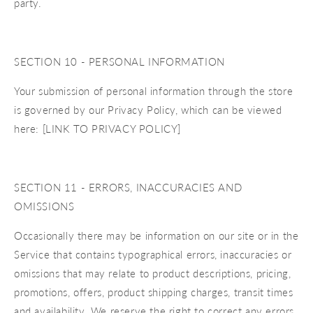
party.
SECTION 10 - PERSONAL INFORMATION
Your submission of personal information through the store
is governed by our Privacy Policy, which can be viewed
here: [LINK TO PRIVACY POLICY]
SECTION 11 - ERRORS, INACCURACIES AND
OMISSIONS
Occasionally there may be information on our site or in the
Service that contains typographical errors, inaccuracies or
omissions that may relate to product descriptions, pricing,
promotions, offers, product shipping charges, transit times
and availability. We reserve the right to correct any errors,