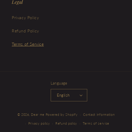
Legal
Privacy Policy
Refund Policy
Terms of Service
Language
English
© 2026,
Dear me
Powered by Shopify
Contact information
Privacy policy
Refund policy
Terms of service