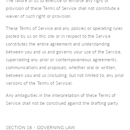
The failure of us to exercise or enforce any right or
provision of these Terms of Service shall not constitute a
waiver of such right or provision.
These Terms of Service and any policies or operating rules
posted by us on this site or in respect to the Service
constitutes the entire agreement and understanding
between you and us and governs your use of the Service,
superseding any prior or contemporaneous agreements,
communications and proposals, whether oral or written,
between you and us (including, but not limited to, any prior
versions of the Terms of Service).
Any ambiguities in the interpretation of these Terms of
Service shall not be construed against the drafting party.
SECTION 18 - GOVERNING LAW