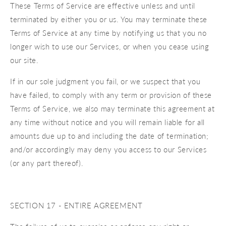
These Terms of Service are effective unless and until
terminated by either you or us. You may terminate these
Terms of Service at any time by notifying us that you no
longer wish to use our Services, or when you cease using
our site.
If in our sole judgment you fail, or we suspect that you
have failed, to comply with any term or provision of these
Terms of Service, we also may terminate this agreement at
any time without notice and you will remain liable for all
amounts due up to and including the date of termination;
and/or accordingly may deny you access to our Services
(or any part thereof).
SECTION 17 - ENTIRE AGREEMENT