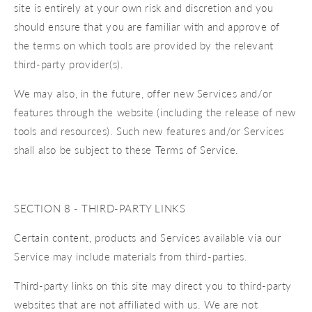
site is entirely at your own risk and discretion and you
should ensure that you are familiar with and approve of
the terms on which tools are provided by the relevant
third-party provider(s).
We may also, in the future, offer new Services and/or
features through the website (including the release of new
tools and resources). Such new features and/or Services
shall also be subject to these Terms of Service.
SECTION 8 - THIRD-PARTY LINKS
Certain content, products and Services available via our
Service may include materials from third-parties.
Third-party links on this site may direct you to third-party
websites that are not affiliated with us. We are not