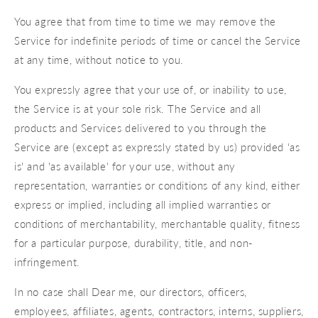
You agree that from time to time we may remove the
Service for indefinite periods of time or cancel the Service
at any time, without notice to you.
You expressly agree that your use of, or inability to use,
the Service is at your sole risk. The Service and all
products and Services delivered to you through the
Service are (except as expressly stated by us) provided 'as
is' and 'as available' for your use, without any
representation, warranties or conditions of any kind, either
express or implied, including all implied warranties or
conditions of merchantability, merchantable quality, fitness
for a particular purpose, durability, title, and non-
infringement.
In no case shall Dear me, our directors, officers,
employees, affiliates, agents, contractors, interns, suppliers,